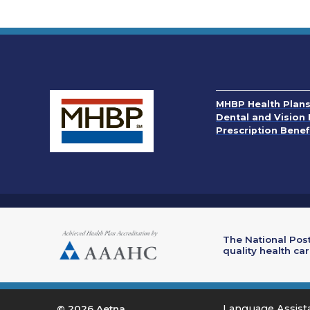
MHBP Health Plan
Dental and Vision 
Prescription Benef
The National Post
quality health ca
Language Assis
© 2026 Aetna