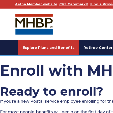
. Opens in a new window
. Opens in a
Aetna Member website
CVS Caremark®
Find a Provi
Explore Plans and Benefits
Retiree Center
Enroll with M
Ready to enroll?
If you’re a new Postal service employee enrolling for the
For most people, benefits will begin on the first day of t