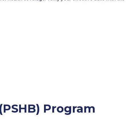
s (PSHB) Program