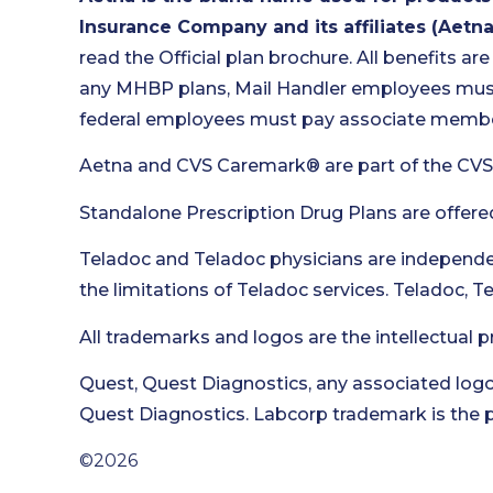
Insurance Company and its affiliates (Aetna
read the Official plan brochure. All benefits are
any MHBP plans, Mail Handler employees must 
federal employees must pay associate member
Aetna and CVS Caremark® are part of the CVS
Standalone Prescription Drug Plans are offere
Teladoc and Teladoc physicians are independen
the limitations of Teladoc services. Teladoc, 
All trademarks and logos are the intellectual p
Quest, Quest Diagnostics, any associated logo
Quest Diagnostics. Labcorp trademark is the p
©2026