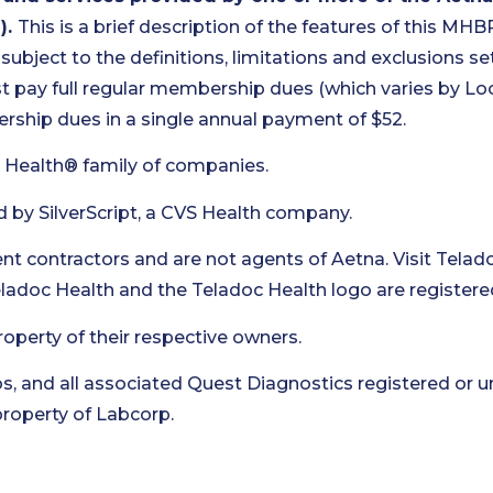
).
This is a brief description of the features of this MHB
 subject to the definitions, limitations and exclusions set 
pay full regular membership dues (which varies by Loca
ship dues in a single annual payment of $52.
 Health® family of companies.
d by SilverScript, a CVS Health company.
t contractors and are not agents of Aetna. Visit Telad
Teladoc Health and the Teladoc Health logo are registere
roperty of their respective owners.
s, and all associated Quest Diagnostics registered or u
roperty of Labcorp.