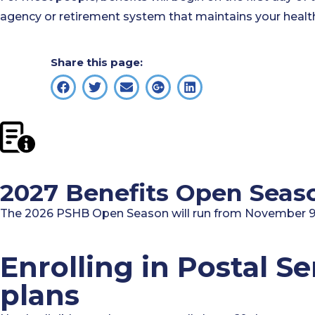
agency or retirement system that maintains your health
Share this page:
2027 Benefits Open Seas
The 2026 PSHB Open Season will run from November 9,
Enrolling in Postal S
plans