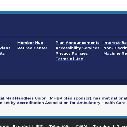
. Opens in a
s
Member Hub
Plan Announcements
Interest-B
. Opens in a
Plans
Retiree Center
Accessibility Services
Non-Discri
PDF, Opens in a n
its
Privacy Policies
Machine Re
. Opens in a new wi
Terms of Use
al Mail Handlers Union, (MHBP plan sponsor), has met national
re set by Accreditation Association for Ambulatory Health Care
. Opens in a new window
. Opens in a new window
. Opens in a new window
. Opens in a new w
. Opens
tance:
|
|
|
|
|
Español
中文
Tiếng Việt
한국어
Tagalog
Русс