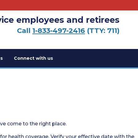
vice employees and retirees
Call
1-833-497-2416
(TTY: 711)
s
Connect with us
’ve come to the right place.
 for health coverage. Verify your effective date with the