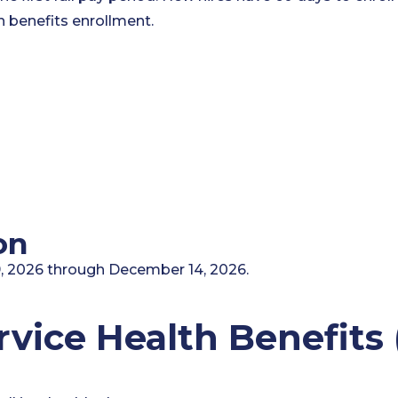
 benefits enrollment.
on
 2026 through December 14, 2026.
ervice Health Benefit