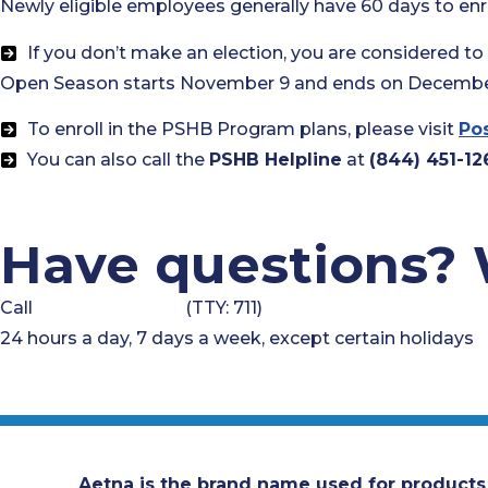
Newly eligible employees generally have 60 days to enrol
If you don’t make an election, you are considered t
Open Season starts November 9 and ends on December
To enroll in the PSHB Program plans, please visit
Pos
You can also call the
PSHB Helpline
at
(844) 451-12
Have questions? 
Call
1-833-497-2416
(TTY: 711)
24 hours a day, 7 days a week, except certain holidays
Aetna is the brand name used for products