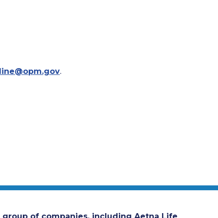
line@opm.gov
.
 group of companies, including Aetna Life