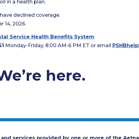
l in a health plan.
o have declined coverage.
 14, 2026.
tal Service Health Benefits System
61
Monday-Friday, 8:00 AM-6 PM ET or email
PSHBhelp
We’re here.
 and services provided by one or more of the Aetna