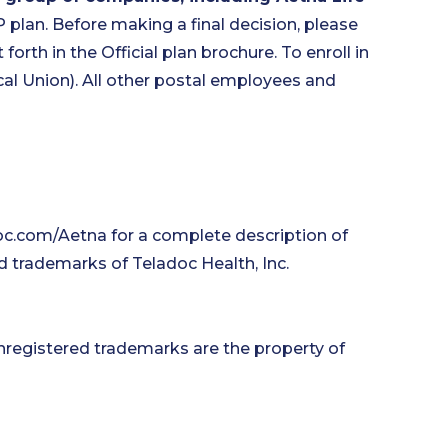
P plan. Before making a final decision, please
forth in the Official plan brochure. To enroll in
l Union). All other postal employees and
oc.com/Aetna for a complete description of
d trademarks of Teladoc Health, Inc.
nregistered trademarks are the property of