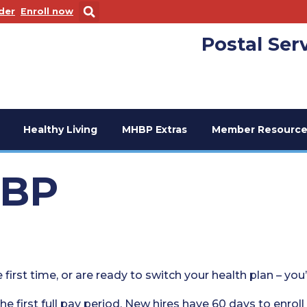
 new window
. Opens in a new window
der
Enroll now
Postal Ser
Healthy Living
MHBP Extras
Member Resource
HBP
 first time, or are ready to switch your health plan – you
he first full pay period. New hires have 60 days to enroll