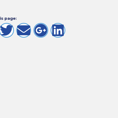
is page: