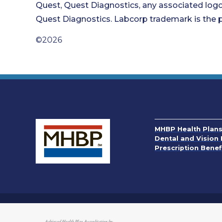
Quest, Quest Diagnostics, any associated logo
Quest Diagnostics. Labcorp trademark is the p
©2026
MHBP Health Plan
Dental and Vision 
Prescription Benef