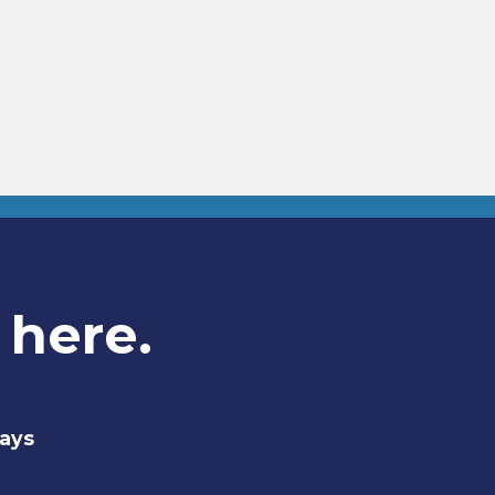
 here.
days