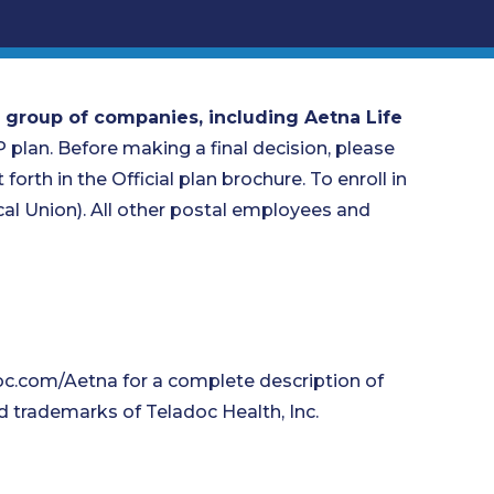
 group of companies, including Aetna Life
P plan. Before making a final decision, please
forth in the Official plan brochure. To enroll in
l Union). All other postal employees and
oc.com/Aetna for a complete description of
d trademarks of Teladoc Health, Inc.