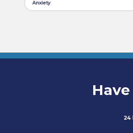
Anxiety
Have 
24 