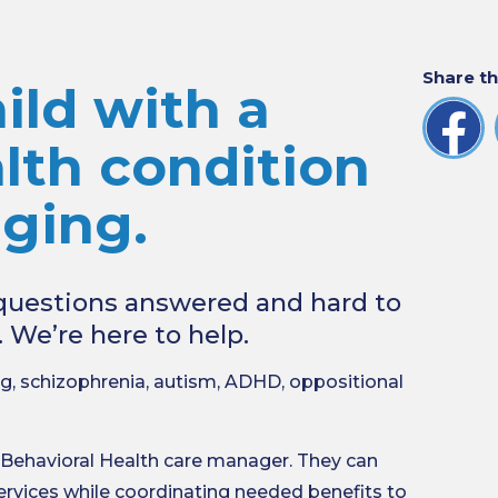
Share th
ild with a
lth condition
nging.
r questions answered and hard to
. We’re here to help.
g, schizophrenia, autism, ADHD, oppositional
 Behavioral Health care manager. They can
ervices while coordinating needed benefits to