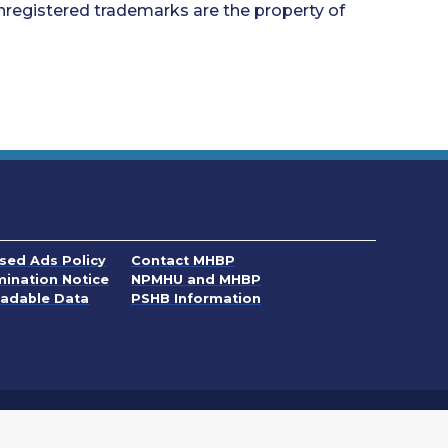
nregistered trademarks are the property of
 new window
. Opens in a new window
ased Ads Policy
Contact MHBP
 new window
. Opens in a new window
mination Notice
NPMHU and MHBP
ew window
adable Data
PSHB Information
ndow