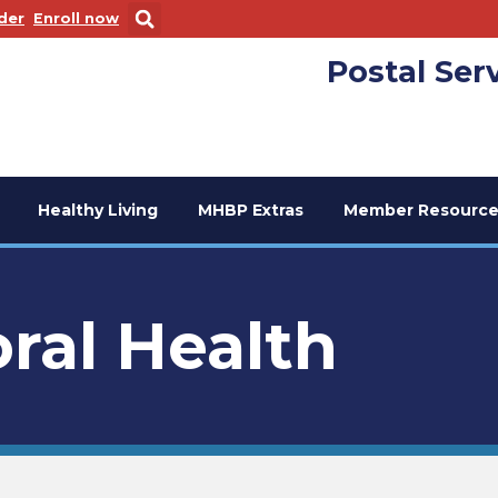
 new window
. Opens in a new window
der
Enroll now
Postal Ser
Healthy Living
MHBP Extras
Member Resource
ral Health