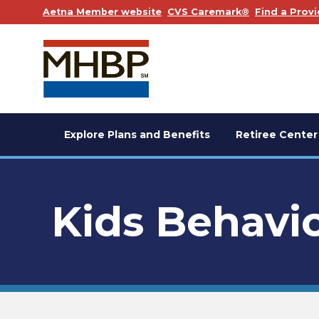
. Opens in a new window
. Opens in a
Aetna Member website
CVS Caremark®
Find a Provi
Explore Plans and Benefits
Retiree Center
Kids Behavio