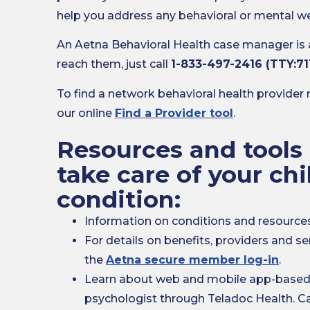
help you address any behavioral or mental we
An Aetna Behavioral Health case manager is
reach them, just call
1-833-497-2416 (TTY:71
To find a network behavioral health provider 
our online
Find a Provider tool
.
Resources and tools 
take care of your chi
condition:
Information on conditions and resourc
For details on benefits, providers and se
the
Aetna secure member log-in
.
Learn about web and mobile app-based v
psychologist through Teladoc Health. Ca