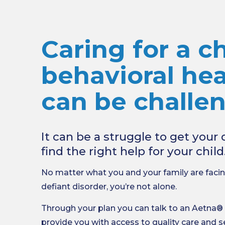
Caring for a ch
behavioral hea
can be challe
It can be a struggle to get you
find the right help for your child
No matter what you and your family are facin
defiant disorder, you’re not alone.
Through your plan you can talk to an Aetna®
provide you with access to quality care and s