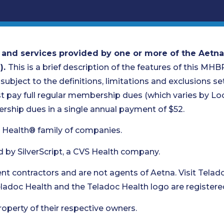
 and services provided by one or more of the Aetna
).
This is a brief description of the features of this MHB
 subject to the definitions, limitations and exclusions set 
pay full regular membership dues (which varies by Loca
ship dues in a single annual payment of $52.
 Health® family of companies.
d by SilverScript, a CVS Health company.
t contractors and are not agents of Aetna. Visit Telad
Teladoc Health and the Teladoc Health logo are registere
roperty of their respective owners.