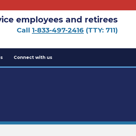
vice employees and retirees
Call
1-833-497-2416
(TTY: 711)
s
Connect with us