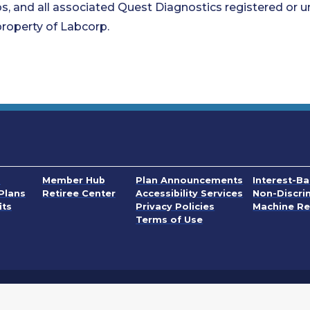
s, and all associated Quest Diagnostics registered or u
roperty of Labcorp.
. Opens in a
s
Member Hub
Plan Announcements
Interest-B
. Opens in a
Plans
Retiree Center
Accessibility Services
Non-Discri
PDF, Opens in a n
its
Privacy Policies
Machine Re
. Opens in a new wi
Terms of Use