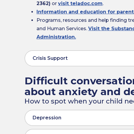
2362)
or
visit teladoc.com
.
Information and education for parent
Programs, resources and help finding t
and Human Services.
Visit the Substa
Administration.
Crisis Support
Difficult conversatio
about anxiety and d
How to spot when your child ne
Depression