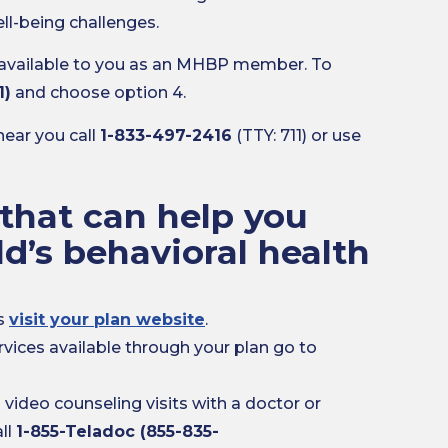
ll-being challenges.
 available to you as an MHBP member. To
1)
and choose option 4.
near you call
1-833-497-2416
(TTY: 711) or use
that can help you
ld’s behavioral health
es
visit your plan website
.
rvices available through your plan go to
ideo counseling visits with a doctor or
ll
1-855-Teladoc (855-835-