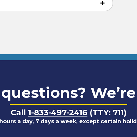
questions? We’re
Call
1-833-497-2416
(TTY: 711)
hours a day, 7 days a week, except certain holi