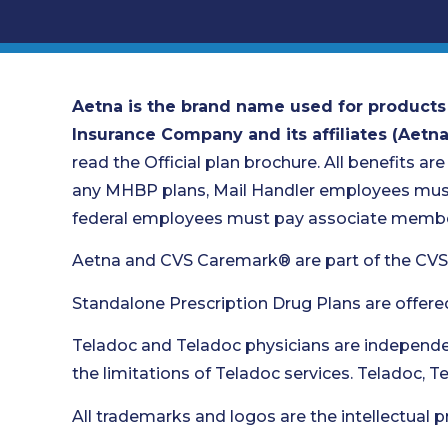
Aetna is the brand name used for products
Insurance Company and its affiliates (Aetna
read the Official plan brochure. All benefits are
any MHBP plans, Mail Handler employees must 
federal employees must pay associate member
Aetna and CVS Caremark® are part of the CVS
Standalone Prescription Drug Plans are offere
Teladoc and Teladoc physicians are independen
the limitations of Teladoc services. Teladoc, 
All trademarks and logos are the intellectual p