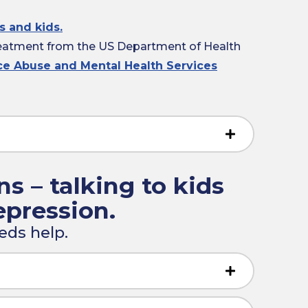
s and kids.
reatment from the US Department of Health
nce Abuse and Mental Health Services
ns – talking to kids
epression.
eds help.