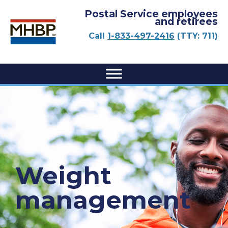
Postal Service employees
and retirees
Call
1-833-497-2416
(TTY: 711)
Weight
management