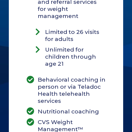
and referral services
for weight
management
Limited to 26 visits
for adults
Unlimited for
children through
age 21
Behavioral coaching in
person or via Teladoc
Health telehealth
services
Nutritional coaching
CVS Weight
Management™