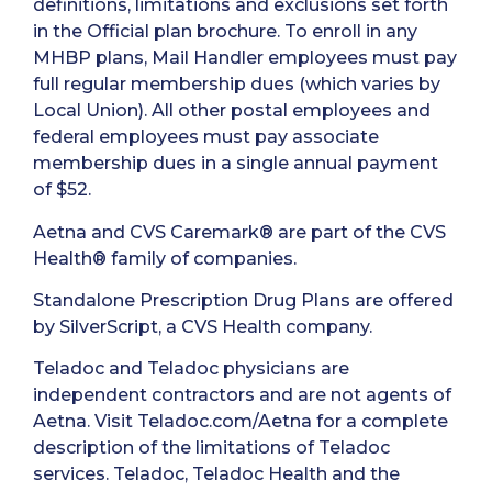
definitions, limitations and exclusions set forth
in the Official plan brochure. To enroll in any
MHBP plans, Mail Handler employees must pay
full regular membership dues (which varies by
Local Union). All other postal employees and
federal employees must pay associate
membership dues in a single annual payment
of $52.
Aetna and CVS Caremark® are part of the CVS
Health® family of companies.
Standalone Prescription Drug Plans are offered
by SilverScript, a CVS Health company.
Teladoc and Teladoc physicians are
independent contractors and are not agents of
Aetna. Visit Teladoc.com/Aetna for a complete
description of the limitations of Teladoc
services. Teladoc, Teladoc Health and the