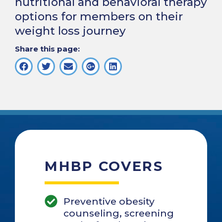
nutritional and behavioral therapy
options for members on their
weight loss journey
Share this page:
MHBP COVERS
Preventive obesity
counseling, screening