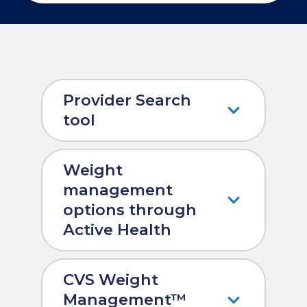
Provider Search
tool
Weight
management
options through
Active Health
CVS Weight
Management™