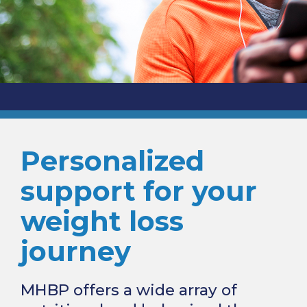
Personalized
support for your
weight loss
journey
MHBP offers a wide array of