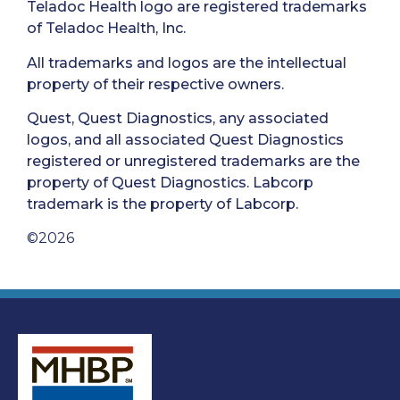
Teladoc Health logo are registered trademarks
of Teladoc Health, Inc.
All trademarks and logos are the intellectual
property of their respective owners.
Quest, Quest Diagnostics, any associated
logos, and all associated Quest Diagnostics
registered or unregistered trademarks are the
property of Quest Diagnostics. Labcorp
trademark is the property of Labcorp.
©2026