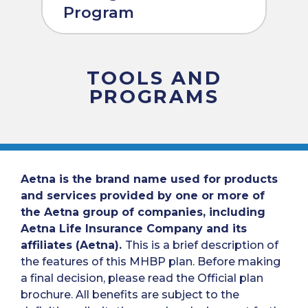
Program
TOOLS AND
PROGRAMS
Aetna is the brand name used for products
and services provided by one or more of
the Aetna group of companies, including
Aetna Life Insurance Company and its
affiliates (Aetna).
This is a brief description of
the features of this MHBP plan. Before making
a final decision, please read the Official plan
brochure. All benefits are subject to the