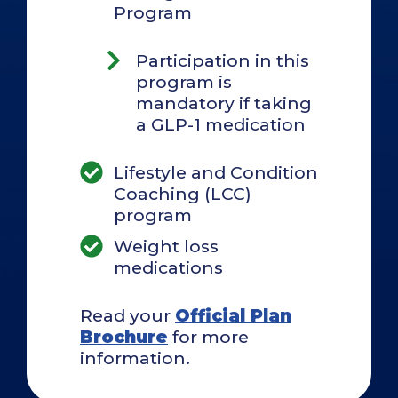
Program
Participation in this
program is
mandatory if taking
a GLP-1 medication
Lifestyle and Condition
Coaching (LCC)
program
Weight loss
medications
Read your
Official Plan
Brochure
for more
information.