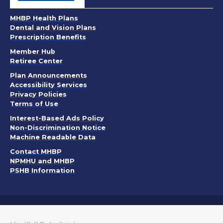
MHBP Health Plans
Dental and Vision Plans
Prescription Benefits
Member Hub
Retiree Center
. Opens in a new window
Plan Announcements
. Opens in a new window
Accessibility Services
PDF, Opens in a new window
Privacy Policies
. Opens in a new window
Terms of Use
. Opens in a new window
Interest-Based Ads Policy
. Opens in a new window
Non-Discrimination Notice
Machine Readable Data
Contact MHBP
NPMHU and MHBP
PSHB Information